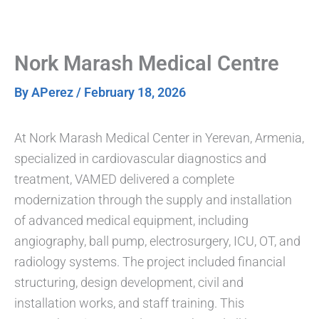
Skip
to
content
Nork Marash Medical Centre
By
APerez
/
February 18, 2026
At Nork Marash Medical Center in Yerevan, Armenia,
specialized in cardiovascular diagnostics and
treatment, VAMED delivered a complete
modernization through the supply and installation
of advanced medical equipment, including
angiography, ball pump, electrosurgery, ICU, OT, and
radiology systems. The project included financial
structuring, design development, civil and
installation works, and staff training. This