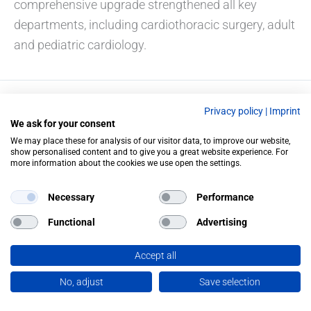
comprehensive upgrade strengthened all key
departments, including cardiothoracic surgery, adult
and pediatric cardiology.
Privacy policy
|
Imprint
PREVIOUS
NEXT
We ask for your consent
We may place these for analysis of our visitor data, to improve our website,
show personalised content and to give you a great website experience. For
more information about the cookies we use open the settings.
Necessary
Performance
Functional
Advertising
Accept all
No, adjust
Save selection