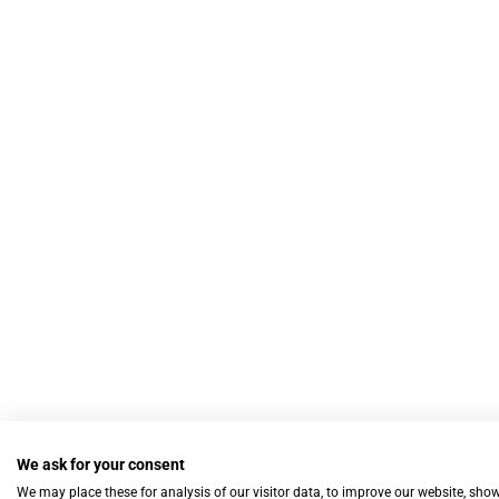
We ask for your consent
We may place these for analysis of our visitor data, to improve our website, sho