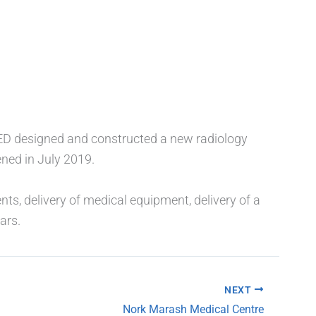
MED designed and constructed a new radiology
ned in July 2019.
ts, delivery of medical equipment, delivery of a
ars.
NEXT
Nork Marash Medical Centre