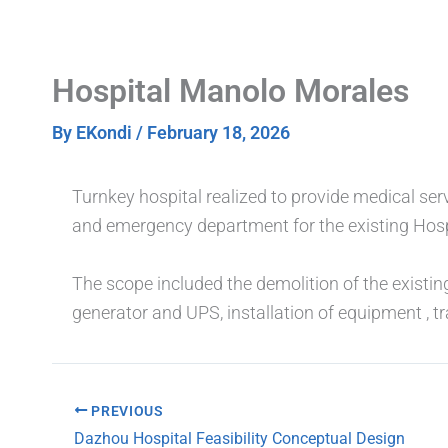
Skip
to
content
Hospital Manolo Morales
By
EKondi
/
February 18, 2026
Turnkey hospital realized to provide medical s
and emergency department for the existing Hos
The scope included the demolition of the existin
generator and UPS, installation of equipment , t
PREVIOUS
Dazhou Hospital Feasibility Conceptual Design