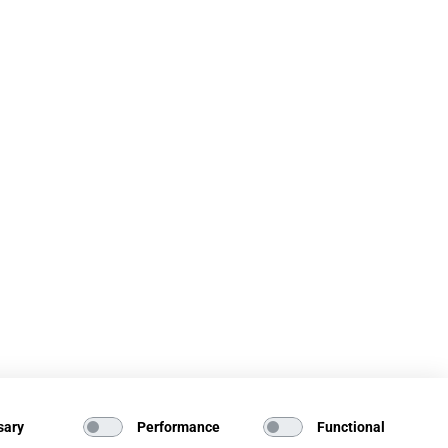
sary
Performance
Functional