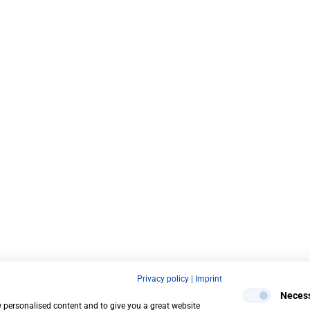
Privacy policy
|
Imprint
Neces
w personalised content and to give you a great website