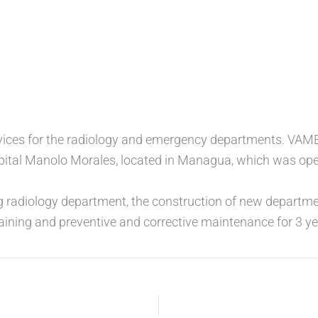
ervices for the radiology and emergency departments. VA
pital Manolo Morales, located in Managua, which was ope
g radiology department, the construction of new departmen
raining and preventive and corrective maintenance for 3 ye