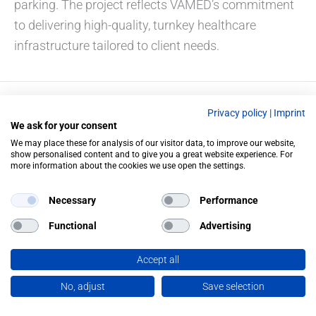
parking. The project reflects VAMED’s commitment
to delivering high-quality, turnkey healthcare
infrastructure tailored to client needs.
Privacy policy
|
Imprint
PREVIOUS
NEXT
We ask for your consent
We may place these for analysis of our visitor data, to improve our website,
show personalised content and to give you a great website experience. For
more information about the cookies we use open the settings.
Necessary
Performance
Functional
Advertising
Accept all
No, adjust
Save selection