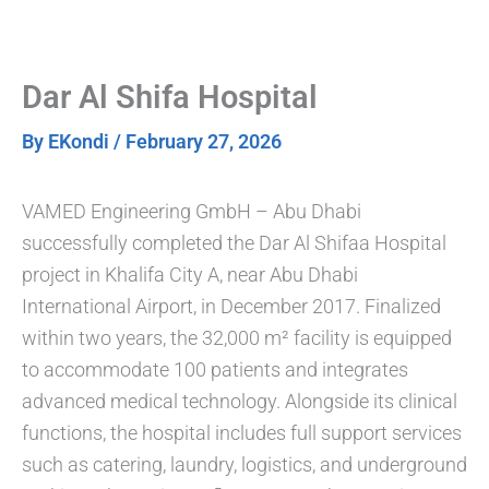
Skip
to
content
Dar Al Shifa Hospital
By
EKondi
/
February 27, 2026
VAMED Engineering GmbH – Abu Dhabi
successfully completed the Dar Al Shifaa Hospital
project in Khalifa City A, near Abu Dhabi
International Airport, in December 2017. Finalized
within two years, the 32,000 m² facility is equipped
to accommodate 100 patients and integrates
advanced medical technology. Alongside its clinical
functions, the hospital includes full support services
such as catering, laundry, logistics, and underground