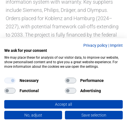
information system with warranty. Key suppliers
include Siemens, Philips, Dräger, and Olympus.
Orders placed for Koblenz and Hamburg (2024–
2027), with potential framework call-offs extending
to 2033. The project is fully financed by the federal
budget.
Privacy policy
|
Imprint
We ask for your consent
We may place these for analysis of our visitor data, to improve our website,
show personalised content and to give you a great website experience. For
more information about the cookies we use open the settings.
PREVIOUS
NEXT
Necessary
Performance
Functional
Advertising
Accept all
No, adjust
Save selection