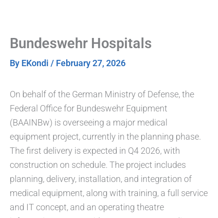
Skip
to
content
Bundeswehr Hospitals
By
EKondi
/
February 27, 2026
On behalf of the German Ministry of Defense, the
Federal Office for Bundeswehr Equipment
(BAAINBw) is overseeing a major medical
equipment project, currently in the planning phase.
The first delivery is expected in Q4 2026, with
construction on schedule. The project includes
planning, delivery, installation, and integration of
medical equipment, along with training, a full service
and IT concept, and an operating theatre