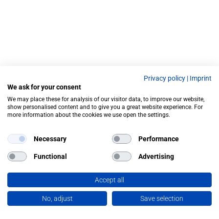
Privacy policy
|
Imprint
We ask for your consent
We may place these for analysis of our visitor data, to improve our website,
show personalised content and to give you a great website experience. For
more information about the cookies we use open the settings.
Necessary
Performance
Functional
Advertising
Accept all
No, adjust
Save selection