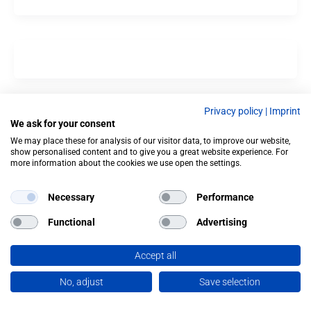
Privacy policy
|
Imprint
We ask for your consent
We may place these for analysis of our visitor data, to improve our website,
show personalised content and to give you a great website experience. For
more information about the cookies we use open the settings.
Necessary
Performance
Functional
Advertising
Accept all
No, adjust
Save selection