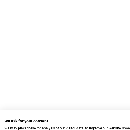
We ask for your consent
We may place these for analysis of our visitor data, to improve our website, sho