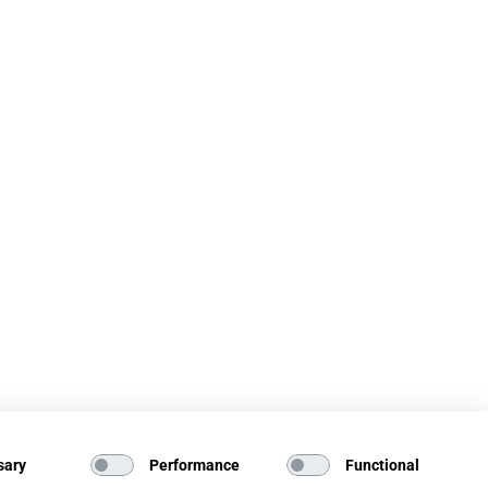
sary
Performance
Functional