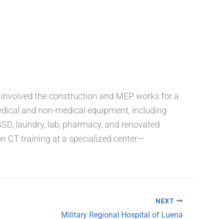
t involved the construction and MEP works for a
dical and non-medical equipment, including
CSSD, laundry, lab, pharmacy, and renovated
 CT training at a specialized center—
NEXT
Military Regional Hospital of Luena