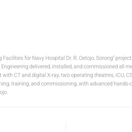
acilities for Navy Hospital Dr. R. Oetojo, Sorong” projec
gineering delivered, installed, and commissioned all me
it with CT and digital X-ray, two operating theatres, ICU, 
ing, training, and commissioning, with advanced hands-on
ojo.