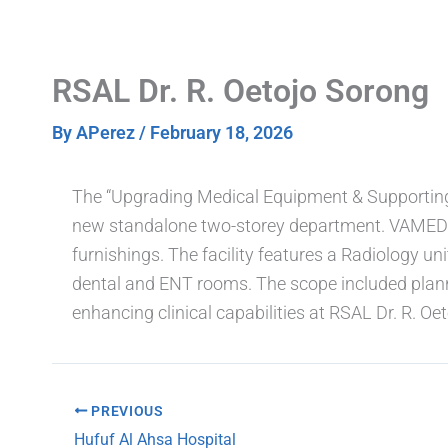
Skip
to
content
RSAL Dr. R. Oetojo Sorong
By
APerez
/
February 18, 2026
The “Upgrading Medical Equipment & Supporting F
new standalone two-storey department. VAMED En
furnishings. The facility features a Radiology un
dental and ENT rooms. The scope included plann
enhancing clinical capabilities at RSAL Dr. R. Oet
PREVIOUS
Hufuf Al Ahsa Hospital