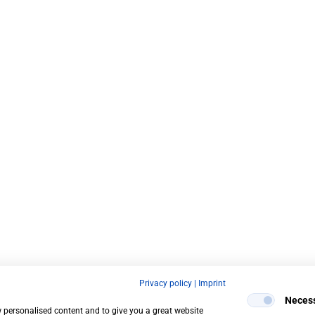
Privacy policy
|
Imprint
Neces
w personalised content and to give you a great website