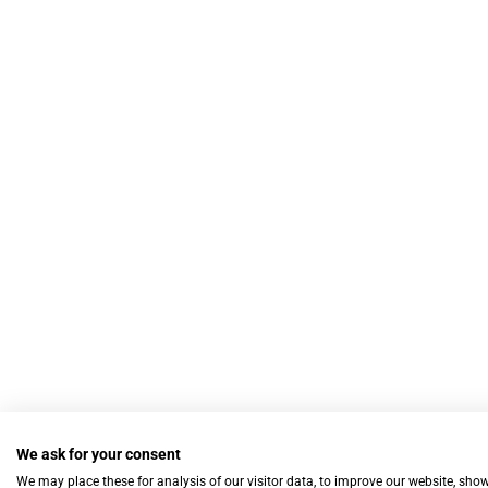
We ask for your consent
We may place these for analysis of our visitor data, to improve our website, sho