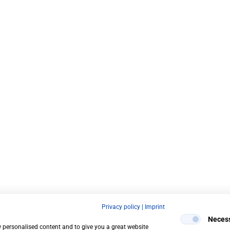
Privacy policy
|
Imprint
Neces
w personalised content and to give you a great website