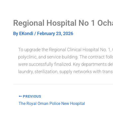
Skip
to
content
Regional Hospital No 1 Och
By
EKondi
/
February 23, 2026
To upgrade the Regional Clinical Hospital No. 1
polyclinic, and service building. The contract fo
were successfully finalized. Key departments del
laundry, sterilization, supply networks with t
PREVIOUS
The Royal Oman Police New Hospital