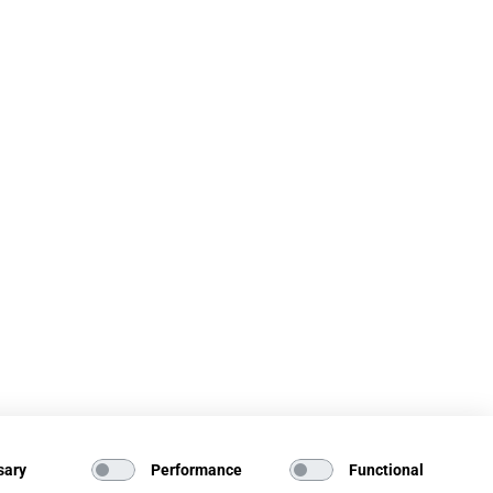
sary
Performance
Functional