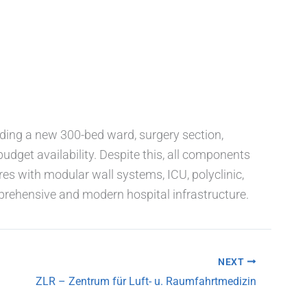
ding a new 300-bed ward, surgery section,
udget availability. Despite this, all components
es with modular wall systems, ICU, polyclinic,
rehensive and modern hospital infrastructure.
NEXT
ZLR – Zentrum für Luft- u. Raumfahrtmedizin