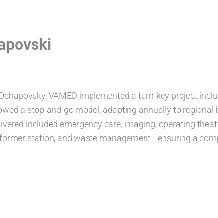
apovski
, Ochapovsky, VAMED implemented a turn-key project inclu
llowed a stop-and-go model, adapting annually to regional b
ivered included emergency care, imaging, operating theatr
ransformer station, and waste management—ensuring a comp