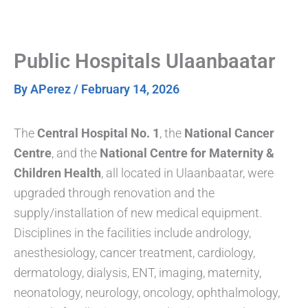
Skip
to
content
Public Hospitals Ulaanbaatar
By
APerez
/
February 14, 2026
The
Central Hospital No. 1
, the
National Cancer
Centre
, and the
National Centre for Maternity &
Children Health
, all located in Ulaanbaatar, were
upgraded through renovation and the
supply/installation of new medical equipment.
Disciplines in the facilities include andrology,
anesthesiology, cancer treatment, cardiology,
dermatology, dialysis, ENT, imaging, maternity,
neonatology, neurology, oncology, ophthalmology,