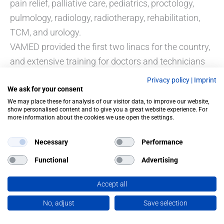
pain relief, palliative care, pediatrics, proctology,
pulmology, radiology, radiotherapy, rehabilitation,
TCM, and urology.
VAMED provided the first two linacs for the country,
and extensive training for doctors and technicians
formed part of the contract. The projects were
Privacy policy
|
Imprint
We ask for your consent
supported by soft-loan funding from the Republic of
We may place these for analysis of our visitor data, to improve our website,
Austria.
show personalised content and to give you a great website experience. For
more information about the cookies we use open the settings.
Necessary
Performance
Functional
Advertising
PREVIOUS
NEXT
Accept all
No, adjust
Save selection