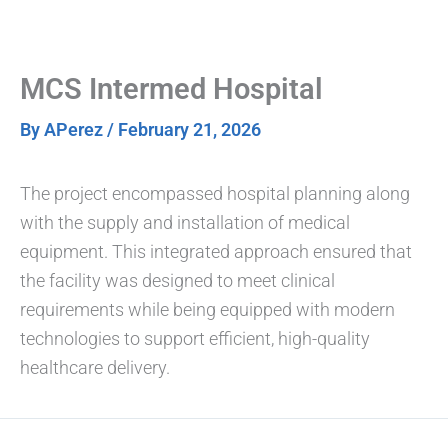
Skip
to
content
MCS Intermed Hospital
By
APerez
/
February 21, 2026
The project encompassed hospital planning along
with the supply and installation of medical
equipment. This integrated approach ensured that
the facility was designed to meet clinical
requirements while being equipped with modern
technologies to support efficient, high-quality
healthcare delivery.