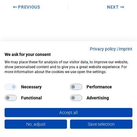
PREVIOUS
NEXT
Privacy policy
|
Imprint
We ask for your consent
We may place these for analysis of our visitor data, to improve our website,
show personalised content and to give you a great website experience. For
more information about the cookies we use open the settings.
Necessary
Performance
Functional
Advertising
Accept all
No, adjust
Save selection