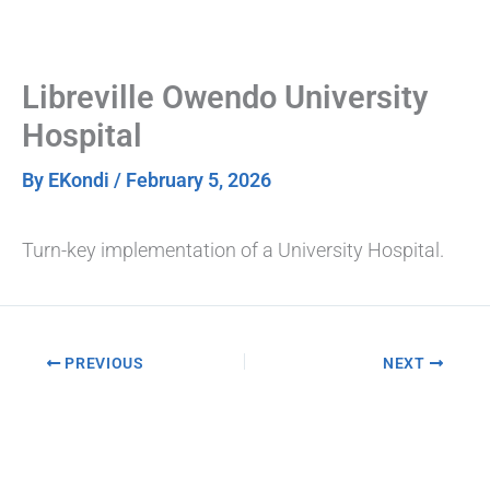
Skip
to
content
Libreville Owendo University
Hospital
By
EKondi
/
February 5, 2026
Turn-key implementation of a University Hospital.
PREVIOUS
NEXT