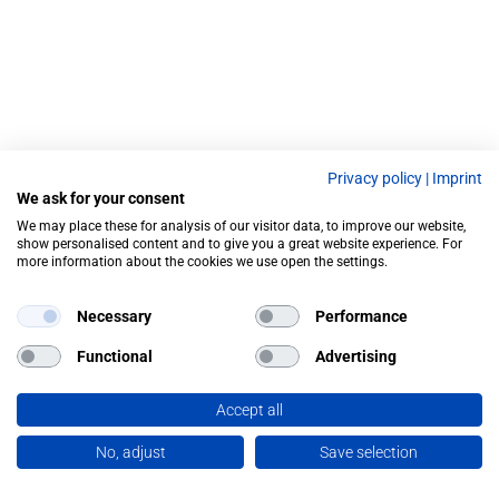
Privacy policy
|
Imprint
We ask for your consent
We may place these for analysis of our visitor data, to improve our website,
show personalised content and to give you a great website experience. For
more information about the cookies we use open the settings.
Necessary
Performance
Functional
Advertising
Accept all
No, adjust
Save selection