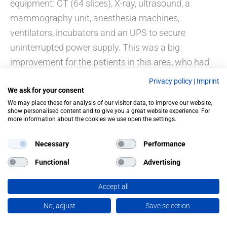
equipment: CT (64 slices), X-ray, ultrasound, a
mammography unit, anesthesia machines,
ventilators, incubators and an UPS to secure
uninterrupted power supply. This was a big
improvement for the patients in this area, who had
to travel to Tegucigalpa, for their examinations.
Privacy policy
|
Imprint
We ask for your consent
We may place these for analysis of our visitor data, to improve our website,
show personalised content and to give you a great website experience. For
more information about the cookies we use open the settings.
PREVIOUS
NEXT
Necessary
Performance
Functional
Advertising
Accept all
No, adjust
Save selection