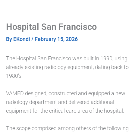
Skip
to
content
Hospital San Francisco
By
EKondi
/
February 15, 2026
The Hospital San Francisco was built in 1990, using
already existing radiology equipment, dating back to
1980’s.
VAMED designed, constructed and equipped a new
radiology department and delivered additional
equipment for the critical care area of the hospital.
The scope comprised among others of the following