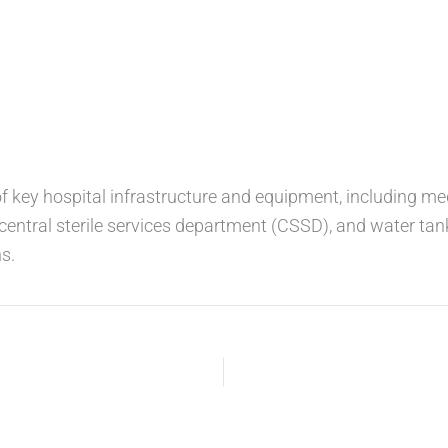
of key hospital infrastructure and equipment, including me
central sterile services department (CSSD), and water tan
s.