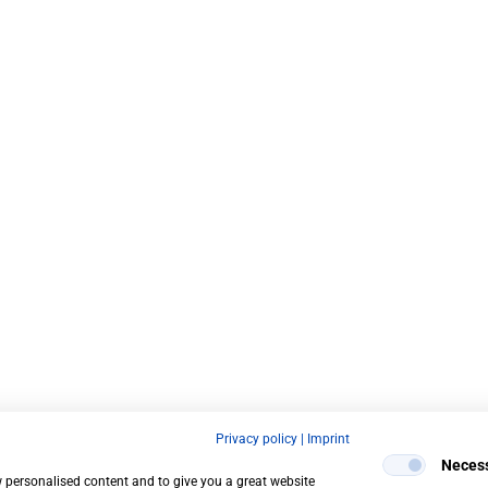
Privacy policy
|
Imprint
Neces
w personalised content and to give you a great website