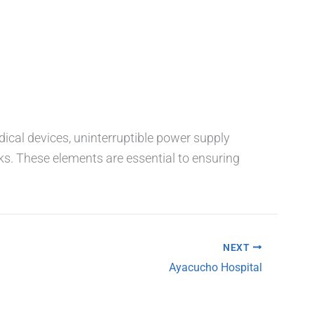
dical devices, uninterruptible power supply
ks. These elements are essential to ensuring
NEXT
Ayacucho Hospital