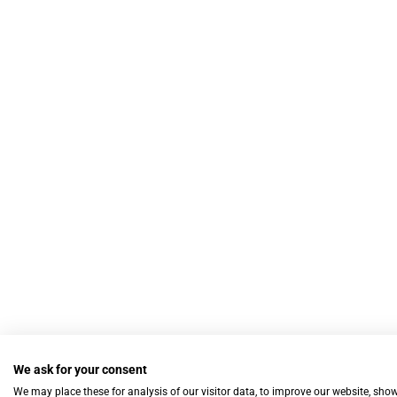
We ask for your consent
We may place these for analysis of our visitor data, to improve our website, sho