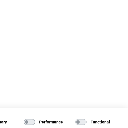
sary
Performance
Functional