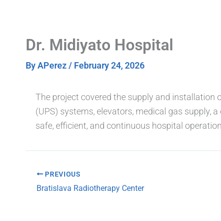
Skip
to
content
Dr. Midiyato Hospital
By
APerez
/
February 24, 2026
The project covered the supply and installation 
(UPS) systems, elevators, medical gas supply, a 
safe, efficient, and continuous hospital operation
PREVIOUS
Bratislava Radiotherapy Center