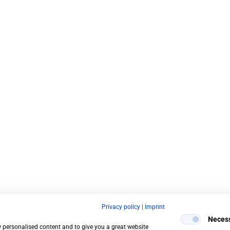
Privacy policy
|
Imprint
Neces
w personalised content and to give you a great website