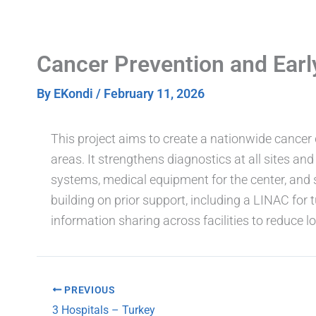
Skip
to
content
Cancer Prevention and Ear
By
EKondi
/
February 11, 2026
This project aims to create a nationwide cancer d
areas. It strengthens diagnostics at all sites a
systems, medical equipment for the center, and s
building on prior support, including a LINAC for 
information sharing across facilities to reduce 
PREVIOUS
3 Hospitals – Turkey