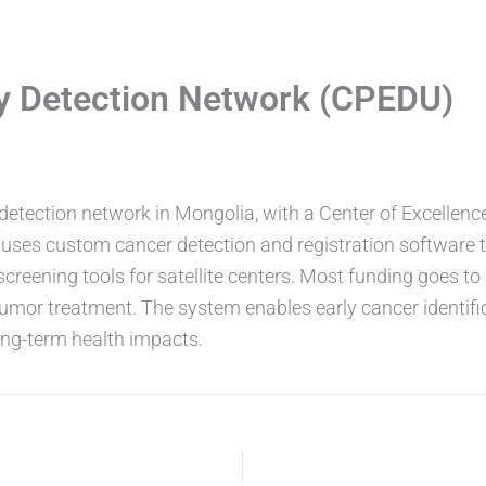
ly Detection Network (CPEDU)
etection network in Mongolia, with a Center of Excellence 
nd uses custom cancer detection and registration software 
creening tools for satellite centers. Most funding goes to 
tumor treatment. The system enables early cancer identificat
long-term health impacts.