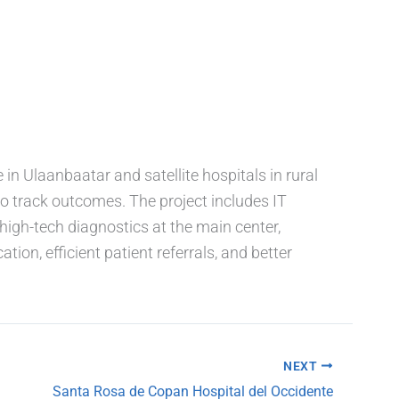
in Ulaanbaatar and satellite hospitals in rural
to track outcomes. The project includes IT
high-tech diagnostics at the main center,
ion, efficient patient referrals, and better
NEXT
Santa Rosa de Copan Hospital del Occidente