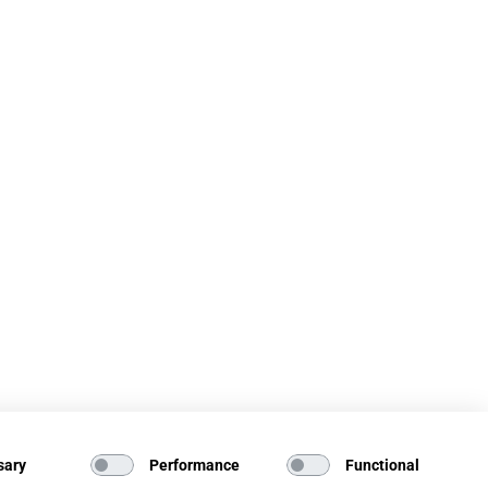
sary
Performance
Functional