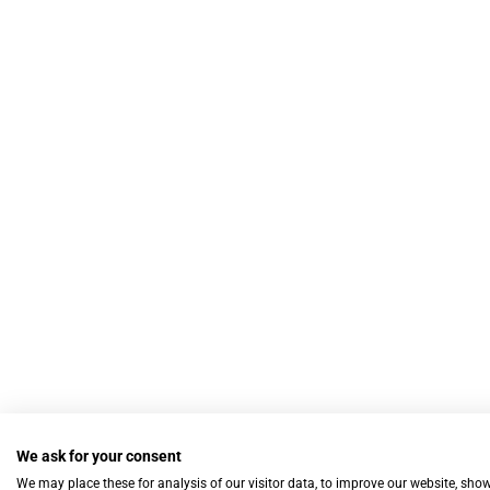
We ask for your consent
We may place these for analysis of our visitor data, to improve our website, sho